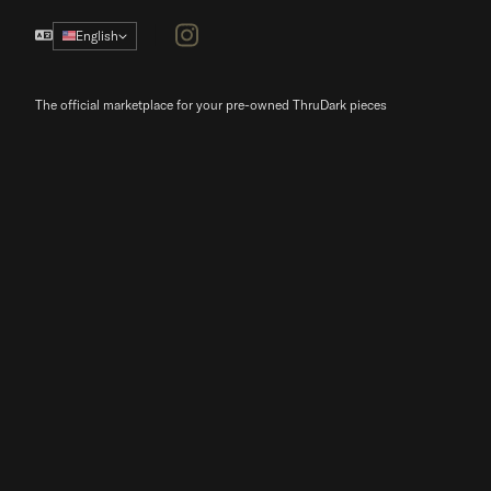
Instagram
English
The official marketplace for your pre-owned ThruDark pieces