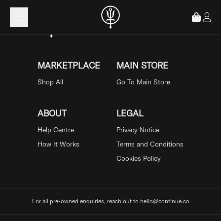
Loading...
MARKETPLACE
MAIN STORE
Shop All
Go To Main Store
ABOUT
LEGAL
Help Centre
Privacy Notice
How It Works
Terms and Conditions
Cookies Policy
For all pre-owned enquiries, reach out to hello@continue.co