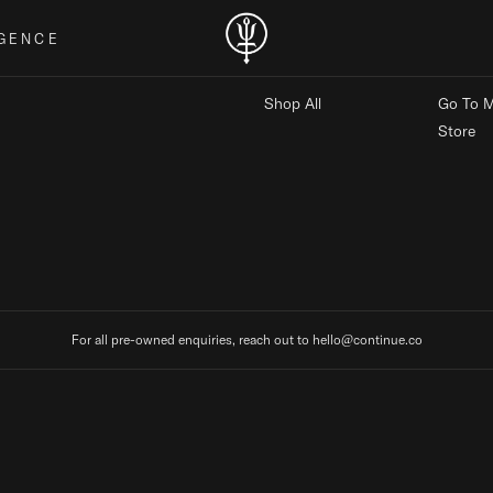
GENCE
MARKETPLACE
MAIN
Shop All
Go To M
Store
For all pre-owned enquiries, reach out to hello@continue.co