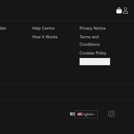
 STORE
ABOUT
LEGAL
ain 
Help Centre
Privacy Notice
How It Works
Terms and 
Conditions
Cookies Policy
Manage Cookies
Instagram
English