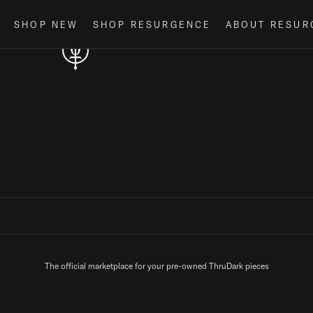
Loading...
SHOP NEW
SHOP RESURGENCE
ABOUT RESUR
The official marketplace for your pre-owned ThruDark pieces