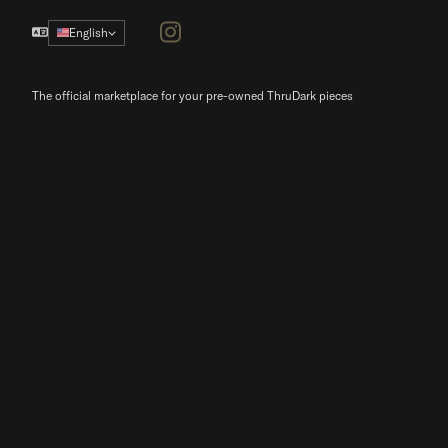
Instagram
English
The official marketplace for your pre-owned ThruDark pieces