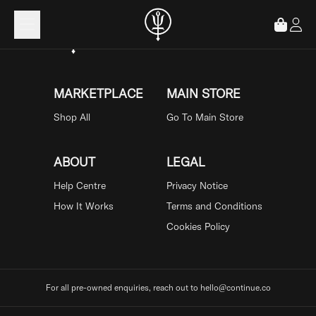
Loading...
MARKETPLACE
MAIN STORE
Shop All
Go To Main Store
ABOUT
LEGAL
Help Centre
Privacy Notice
How It Works
Terms and Conditions
Cookies Policy
For all pre-owned enquiries, reach out to hello@continue.co