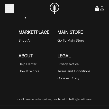
Loading...
MARKETPLACE
MAIN STORE
Shop All
Go To Main Store
ABOUT
LEGAL
Help Center
Privacy Notice
How It Works
Terms and Conditions
Cookies Policy
For all pre-owned enquiries, reach out to hello@continue.co