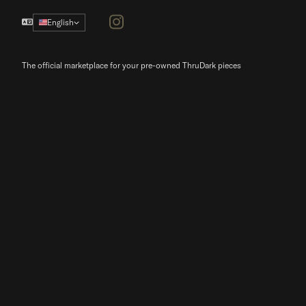
Instagram
English
The official marketplace for your pre-owned ThruDark pieces