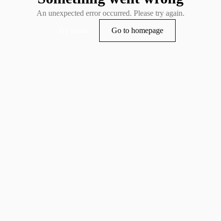
An unexpected error occurred. Please try again.
Try again
Go to homepage