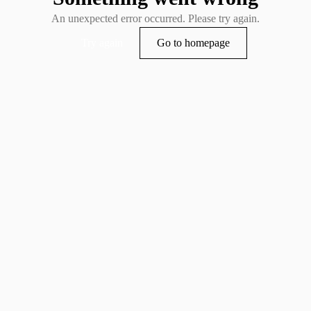
An unexpected error occurred. Please try again.
Try again
Go to homepage