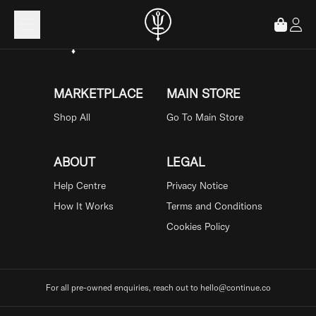
Loading...
MARKETPLACE
MAIN STORE
Shop All
Go To Main Store
ABOUT
LEGAL
Help Centre
Privacy Notice
How It Works
Terms and Conditions
Cookies Policy
For all pre-owned enquiries, reach out to hello@continue.co