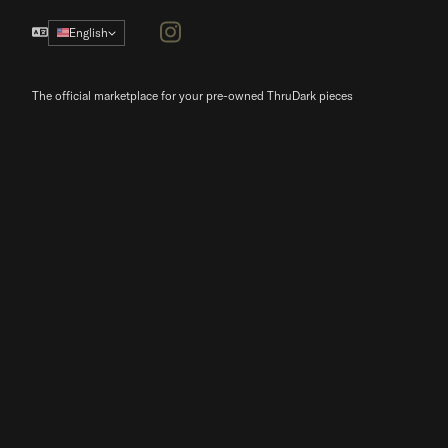
Instagram
English
The official marketplace for your pre-owned ThruDark pieces